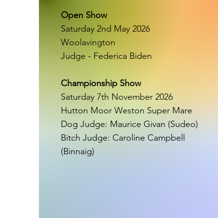
Open Show
Saturday 2nd May 2026
Woolavington
Judge - Federica Biden
Championship Show
Saturday 7th November 2026
Hutton Moor Weston Super Mare
Dog Judge: Maurice Givan (Sudeo)
Bitch Judge: Caroline Campbell
(Binnaig)