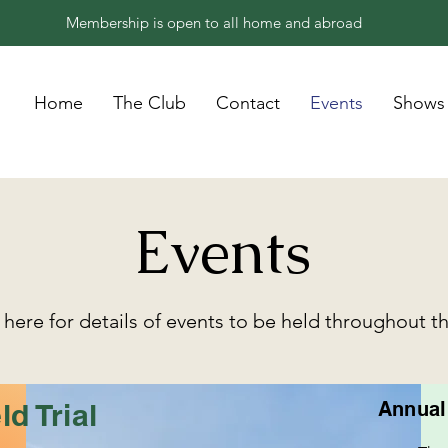
Membership is open to all home and abroad
Home
The Club
Contact
Events
Shows
Events
here for details of events to be held throughout t
ld Trial
Annual