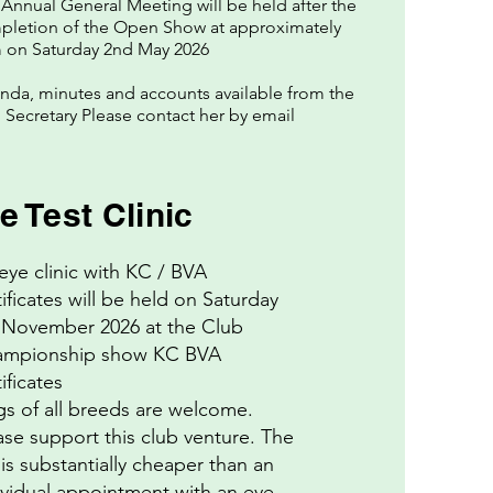
Annual General Meeting will be held after the
pletion of the Open Show at approximately
 on Saturday 2nd May 2026
da, minutes and accounts available from the
Secretary Please contact her by email
e Test Clinic
eye clinic with KC / BVA
tificates will be held on Saturday
 November 2026 at the Club
mpionship show KC BVA
26
ificates
e
s of all breeds are welcome.
ase support this club venture. The
 is substantially cheaper than an
ividual appointment with an eye