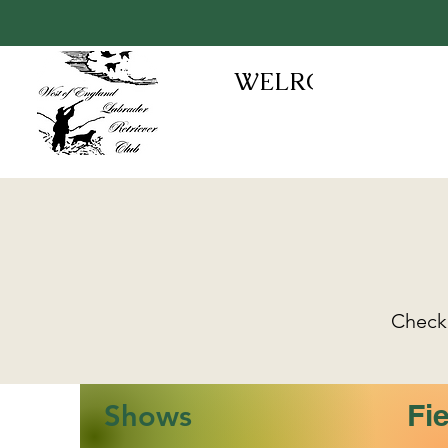
WELRC
Check 
Fie
Shows