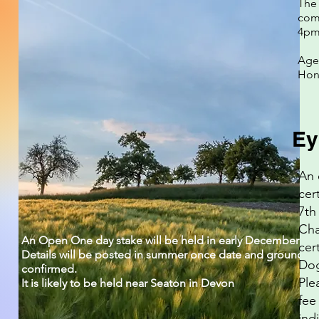
The 
com
4pm
Agen
Hon 
Ey
An 
cer
7th
Cha
An Open One day stake will be held in early December 20
cert
Details will be posted in summer once date and ground ar
Dog
confirmed.
Ple
It is likely to be held near Seaton in Devon
fee
ind