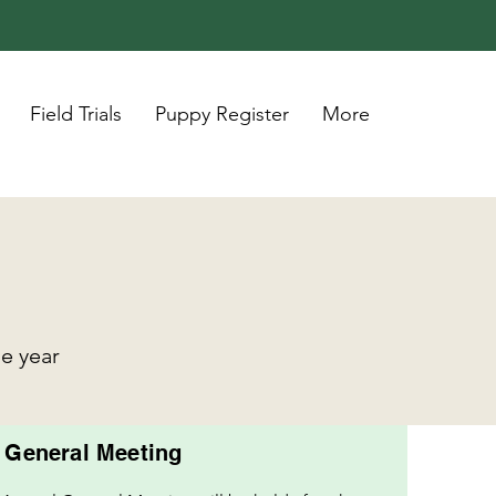
Field Trials
Puppy Register
More
he year
 General Meeting