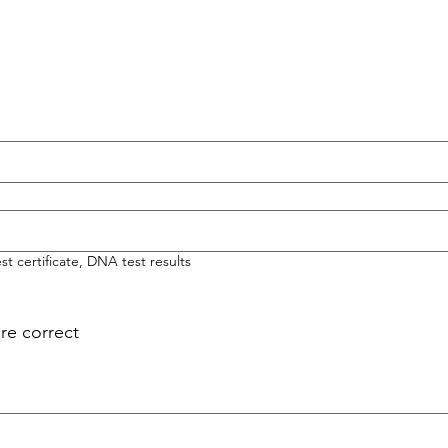
t certificate, DNA test results
are correct
 mouse or touchpad. For keyboard accessibility, select Type or Upload.