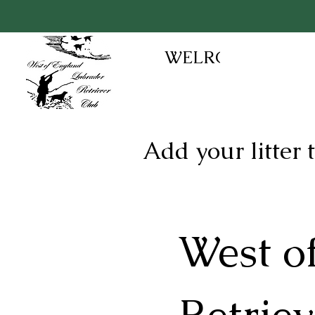
WELRC
Add your litter
West o