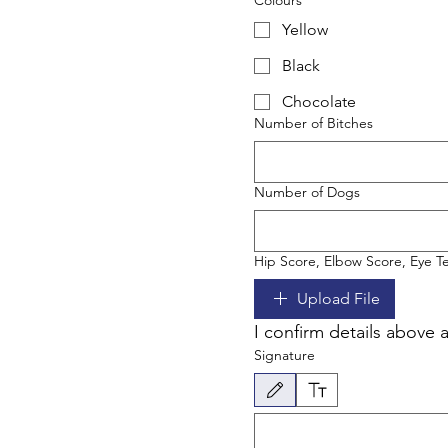
Colours
Yellow
Black
Chocolate
Number of Bitches
Number of Dogs
Hip Score, Elbow Score, Eye Tes
Upload File
I confirm details above 
Signature
Drawing mode selected. Drawing requires a