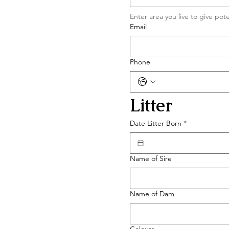
Email
Phone
Litter 
Date Litter Born
*
Name of Sire
Name of Dam