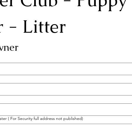
er Club - Puppy 
r - Litter
wner
ster ( For Security full address not published)