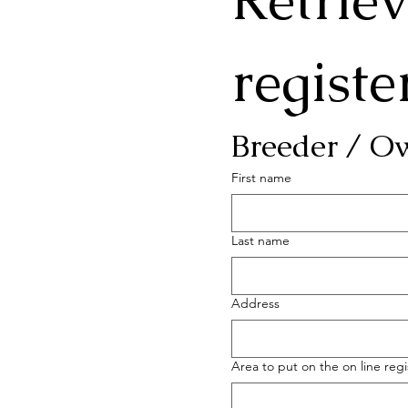
Retriev
registe
Breeder / O
First name
Last name
Address
Area to put on the on line regi