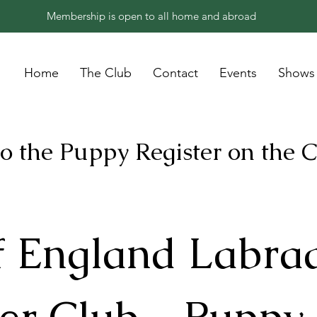
Membership is open to all home and abroad
Home
The Club
Contact
Events
Shows
 to the Puppy Register on the 
f England Labrad