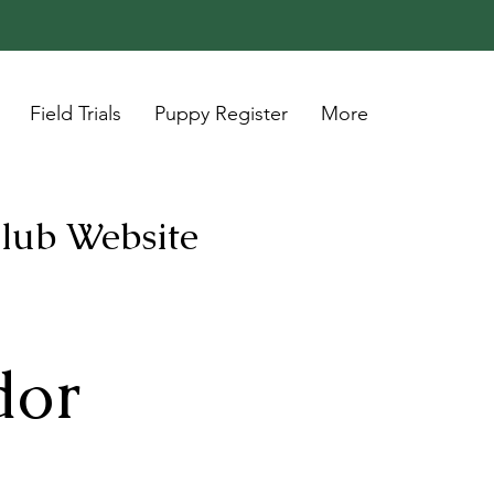
Field Trials
Puppy Register
More
Club Website
or 